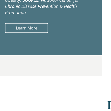
obesity.
SOURCE
: National Center for
Chronic Disease Prevention & Health
Promotion
Learn More