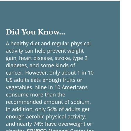
Did You Know...
A healthy diet and regular physical
activity can help prevent weight
gain, heart disease, stroke, type 2
diabetes, and some kinds of
cancer. However, only about 1 in 10
US adults eats enough fruits or
vegetables. Nine in 10 Americans
consume more than the
recommended amount of sodium.
In addition, only 54% of adults get
enough aerobic physical activity,
and nearly 74% have overweight or