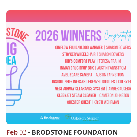
Feb
02
BRODSTONE FOUNDATION