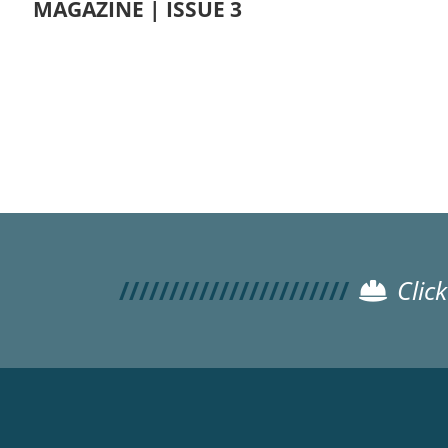
MAGAZINE | ISSUE 3
Pagination
Clic