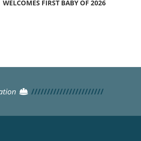
WELCOMES FIRST BABY OF 2026
ation