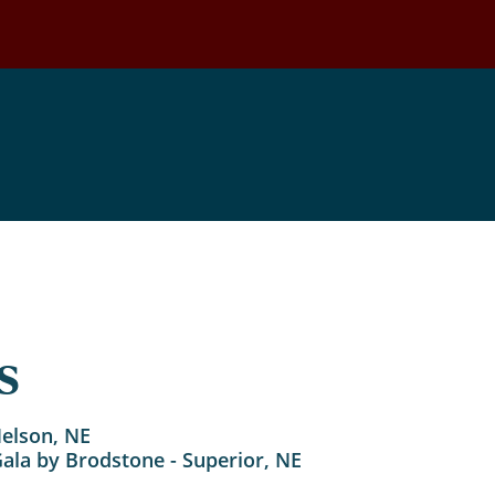
Events
s
Nelson, NE
Gala by Brodstone - Superior, NE