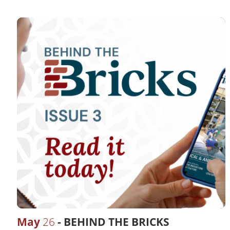
May
26
BEHIND THE BRICKS