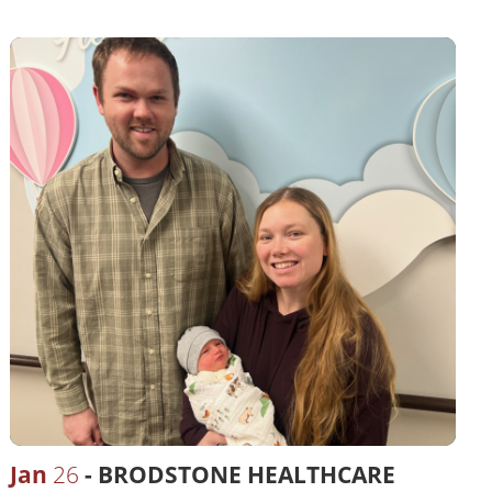
Jan
26
BRODSTONE HEALTHCARE