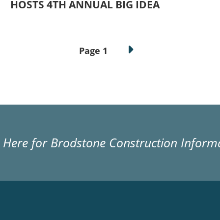
HOSTS 4TH ANNUAL BIG IDEA
Page 1
k Here for Brodstone Construction Inform