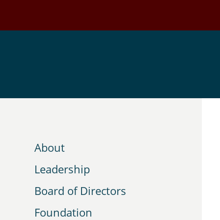
Skip
to
main
content
About
Leadership
Board of Directors
Foundation