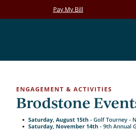
Pay My Bill
ENGAGEMENT & ACTIVITIES
Brodstone Event
Saturday, August 15th
- Golf Tourney - 
Saturday, November 14th
- 9th Annual 