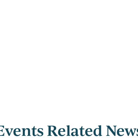
Events Related New