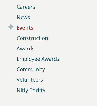
Careers
News
Events
Construction
Awards
Employee Awards
Community
Volunteers
Nifty Thrifty