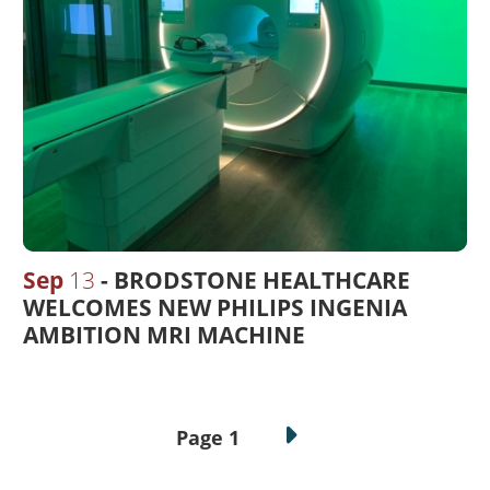
Sep
13
BRODSTONE HEALTHCARE
WELCOMES NEW PHILIPS INGENIA
AMBITION MRI MACHINE
Pagination
Page 1