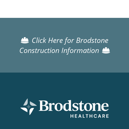
Click Here for Brodstone
Construction Information