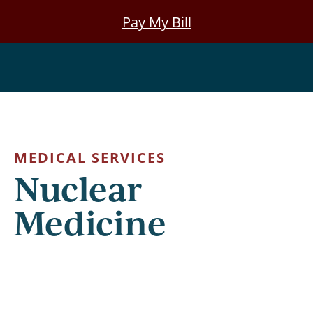
Skip
Pay My Bill
to
main
Nuclear Medicine
content
MEDICAL SERVICES
Nuclear
Medicine