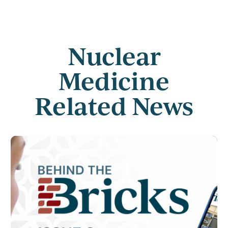
Nuclear
Medicine
Related News