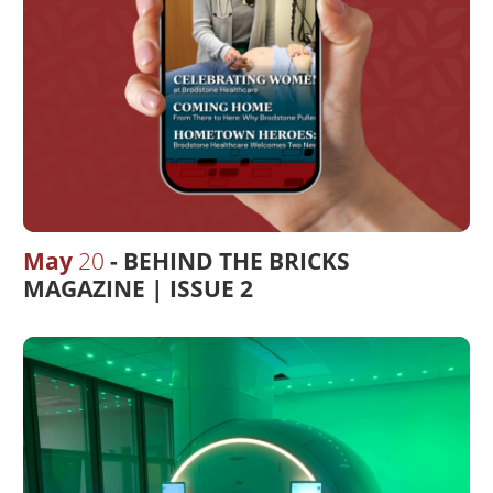
May
20
BEHIND THE BRICKS
MAGAZINE | ISSUE 2