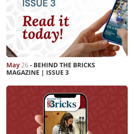
May
26
BEHIND THE BRICKS
MAGAZINE | ISSUE 3