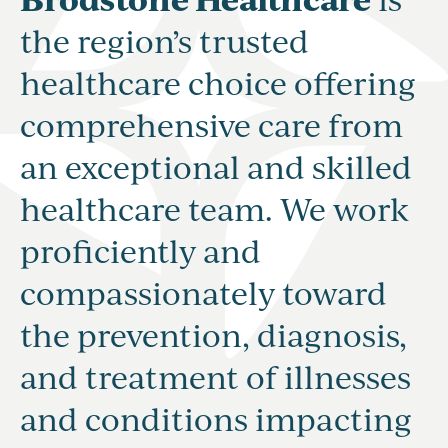
the region’s trusted
healthcare choice offering
comprehensive care from
an exceptional and skilled
healthcare team. We work
proficiently and
compassionately toward
the prevention, diagnosis,
and treatment of illnesses
and conditions impacting