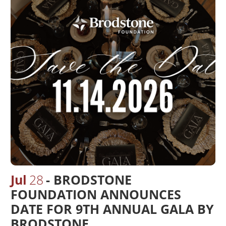
Jul
28
BRODSTONE
FOUNDATION ANNOUNCES
DATE FOR 9TH ANNUAL GALA BY
BRODSTONE