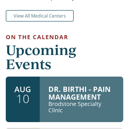
View All Medical Centers
ON THE CALENDAR
Upcoming
Events
AUG
DR. BIRTHI - PAIN
10
MANAGEMENT
Brodstone Specialty
Clinic