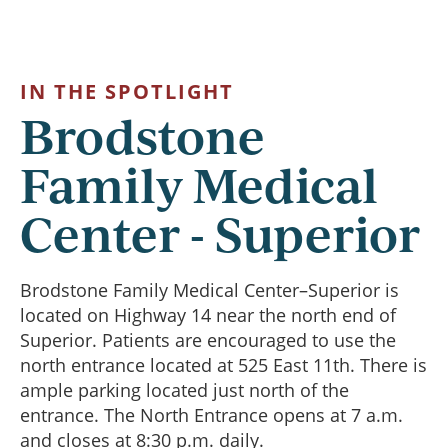
IN THE SPOTLIGHT
Brodstone
Family Medical
Center - Superior
Brodstone Family Medical Center–Superior is
located on Highway 14 near the north end of
Superior. Patients are encouraged to use the
north entrance located at 525 East 11th. There is
ample parking located just north of the
entrance. The North Entrance opens at 7 a.m.
and closes at 8:30 p.m. daily.