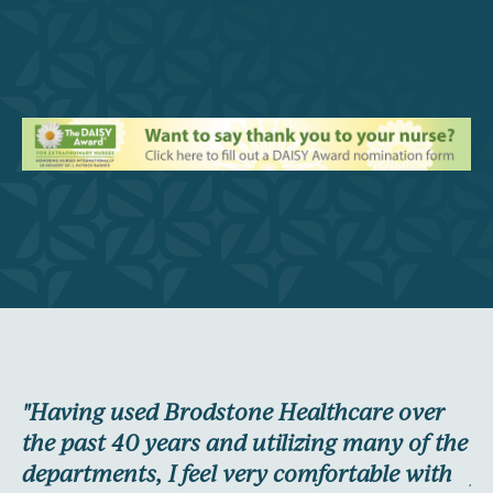
"Having used Brodstone Healthcare over
"I
re
the past 40 years and utilizing many of the
wa
nd
departments, I feel very comfortable with
pl