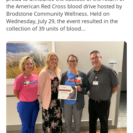
the American Red Cross blood drive hosted by
Brodstone Community Wellness. Held on
Wednesday, July 29, the event resulted in the
collection of 39 units of blood...