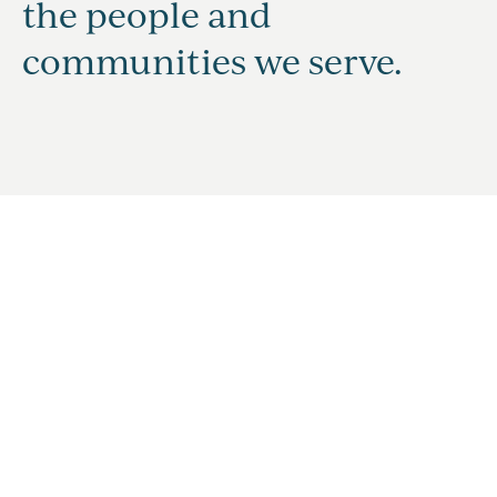
the people and
communities we serve.