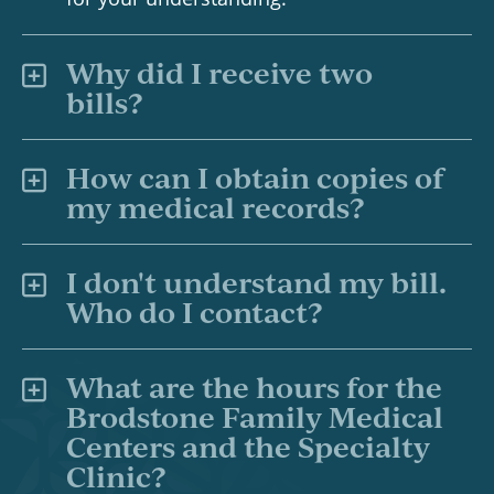
Why did I receive two
bills?
How can I obtain copies of
my medical records?
I don't understand my bill.
Who do I contact?
What are the hours for the
Brodstone Family Medical
Centers and the Specialty
Clinic?