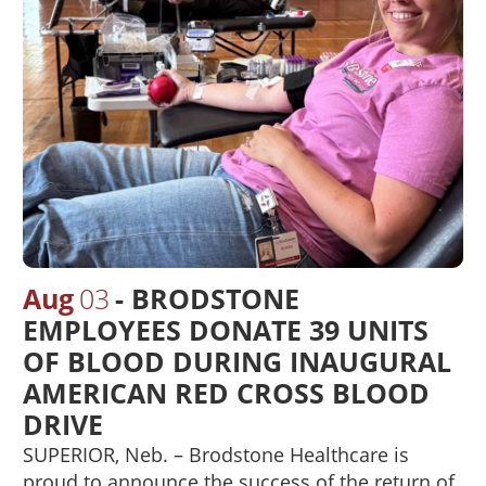
Aug
03
BRODSTONE
EMPLOYEES DONATE 39 UNITS
OF BLOOD DURING INAUGURAL
AMERICAN RED CROSS BLOOD
DRIVE
SUPERIOR, Neb. – Brodstone Healthcare is
proud to announce the success of the return of