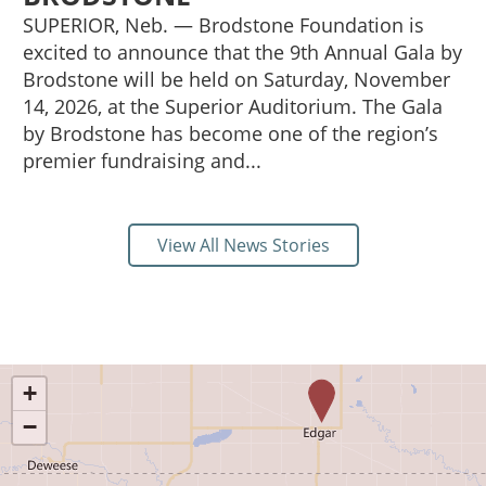
SUPERIOR, Neb. — Brodstone Foundation is
excited to announce that the 9th Annual Gala by
Brodstone will be held on Saturday, November
14, 2026, at the Superior Auditorium. The Gala
by Brodstone has become one of the region’s
premier fundraising and...
View All News Stories
+
−