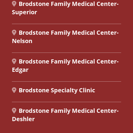
Brodstone Family Medical Center-
Superior
Brodstone Family Medical Center-
Nelson
Brodstone Family Medical Center-
Edgar
Brodstone Specialty Clinic
Brodstone Family Medical Center-
Deshler