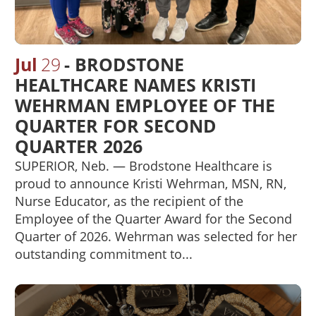
Jul
29
BRODSTONE
HEALTHCARE NAMES KRISTI
WEHRMAN EMPLOYEE OF THE
QUARTER FOR SECOND
QUARTER 2026
SUPERIOR, Neb. — Brodstone Healthcare is
proud to announce Kristi Wehrman, MSN, RN,
Nurse Educator, as the recipient of the
Employee of the Quarter Award for the Second
Quarter of 2026. Wehrman was selected for her
outstanding commitment to...