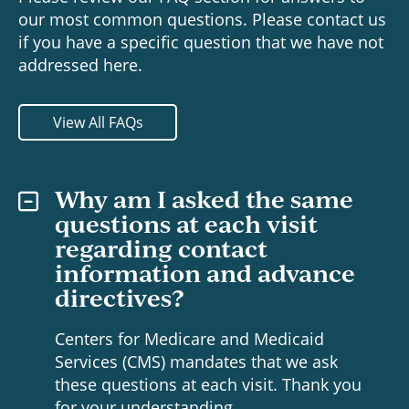
our most common questions. Please contact us
if you have a specific question that we have not
addressed here.
View All FAQs
Why am I asked the same
questions at each visit
regarding contact
information and advance
directives?
Centers for Medicare and Medicaid
Services (CMS) mandates that we ask
these questions at each visit. Thank you
for your understanding.