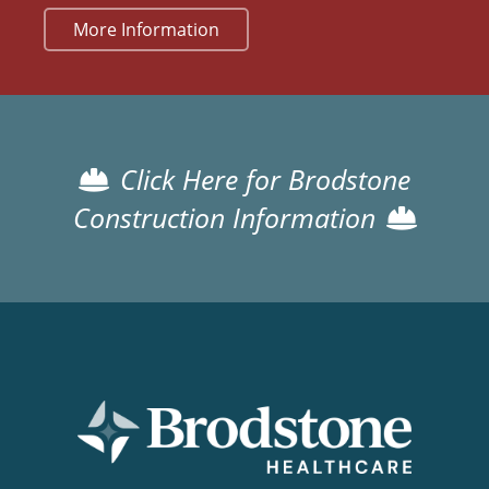
More Information
Click Here for Brodstone
Construction Information