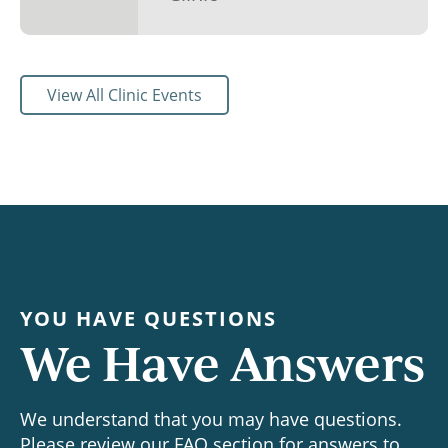
View All Clinic Events
YOU HAVE QUESTIONS
We Have Answers
We understand that you may have questions.
Please review our FAQ section for answers to