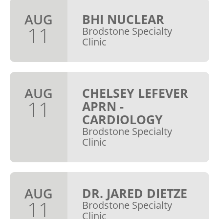
AUG
BHI NUCLEAR
11
Brodstone Specialty
Clinic
AUG
CHELSEY LEFEVER
11
APRN -
CARDIOLOGY
Brodstone Specialty
Clinic
AUG
DR. JARED DIETZE
11
Brodstone Specialty
Clinic