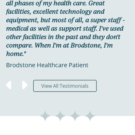
ur
all phases of my health care. Great
Ly
facilities, excellent technology and
E
equipment, but most of all, a super staff -
medical as well as support staff. I've used
other facilities in the past and they don't
y
compare. When I'm at Brodstone, I'm
home."
Brodstone Healthcare Patient
View All Testimonials