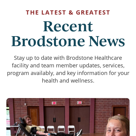
THE LATEST & GREATEST
Recent
Brodstone News
Stay up to date with Brodstone Healthcare
facility and team member updates, services,
program availably, and key information for your
health and wellness.