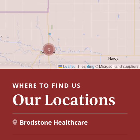
3
Leaflet
|
Tiles
Bing
© Microsoft and suppliers
WHERE TO FIND US
Our Locations
Brodstone Healthcare