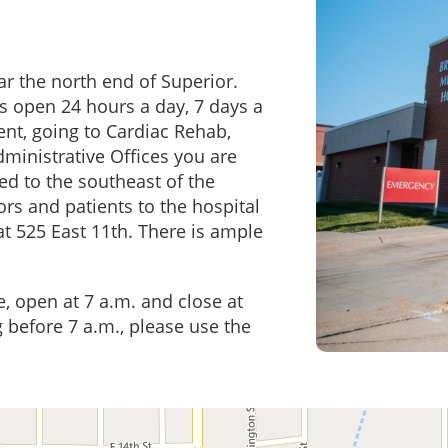
r the north end of Superior.
s open 24 hours a day, 7 days a
ient, going to Cardiac Rehab,
ministrative Offices you are
ed to the southeast of the
ors and patients to the hospital
t 525 East 11th. There is ample
, open at 7 a.m. and close at
ng before 7 a.m., please use the