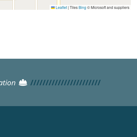
Leaflet
|
Tiles
Bing
© Microsoft and suppliers
ation