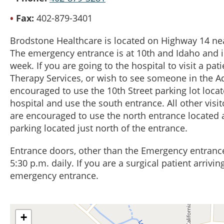
Fax
402-879-3401
Brodstone Healthcare is located on Highway 14 nea
The emergency entrance is at 10th and Idaho and i
week. If you are going to the hospital to visit a pat
Therapy Services, or wish to see someone in the Ad
encouraged to use the 10th Street parking lot locat
hospital and use the south entrance. All other visit
are encouraged to use the north entrance located a
parking located just north of the entrance.
Entrance doors, other than the Emergency entrance
5:30 p.m. daily. If you are a surgical patient arrivi
emergency entrance.
+