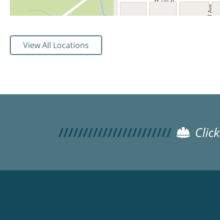
View All Locations
Clic