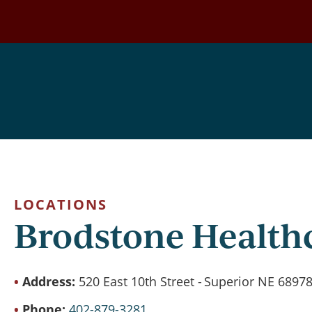
Skip
to
main
content
LOCATIONS
Brodstone Health
Address:
520 East 10th Street
Superior NE 6897
Phone
402-879-3281