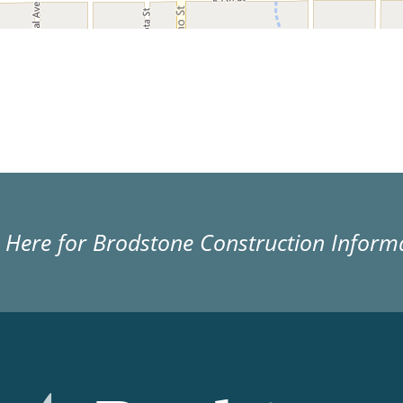
k Here for Brodstone Construction Inform