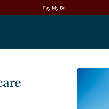
Pay My Bill
care
8