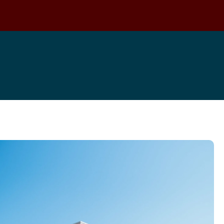
Locations