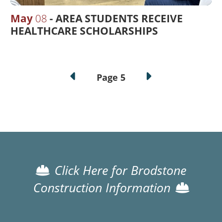
May
08
AREA STUDENTS RECEIVE
HEALTHCARE SCHOLARSHIPS
Pagination
Page 5
Click Here for Brodstone
Construction Information