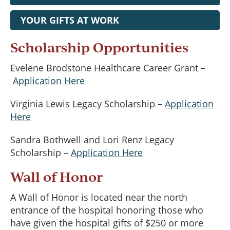
YOUR GIFTS AT WORK
Scholarship Opportunities
Evelene Brodstone Healthcare Career Grant –
Application Here
Virginia Lewis Legacy Scholarship –
Application
Here
Sandra Bothwell and Lori Renz Legacy
Scholarship –
Application Here
Wall of Honor
A Wall of Honor is located near the north
entrance of the hospital honoring those who
have given the hospital gifts of $250 or more