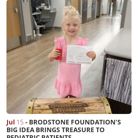
Jul
15
BRODSTONE FOUNDATION'S
BIG IDEA BRINGS TREASURE TO
PEDIATRIC PATIENTS