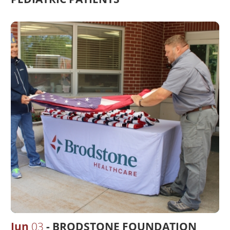
Jun
03
BRODSTONE FOUNDATION