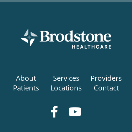
Main
About
Services
Providers
navigation
Patients
Locations
Contact
Social
Media