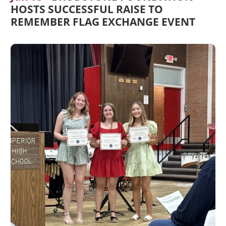
HOSTS SUCCESSFUL RAISE TO
REMEMBER FLAG EXCHANGE EVENT