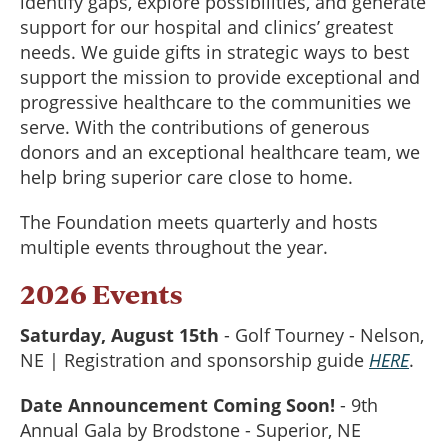
identify gaps, explore possibilities, and generate
support for our hospital and clinics’ greatest
needs. We guide gifts in strategic ways to best
support the mission to provide exceptional and
progressive healthcare to the communities we
serve. With the contributions of generous
donors and an exceptional healthcare team, we
help bring superior care close to home.
The Foundation meets quarterly and hosts
multiple events throughout the year.
2026 Events
Saturday, August 15th
- Golf Tourney - Nelson,
NE | Registration and sponsorship guide
HERE
.
Date Announcement Coming Soon!
- 9th
Annual Gala by Brodstone - Superior, NE