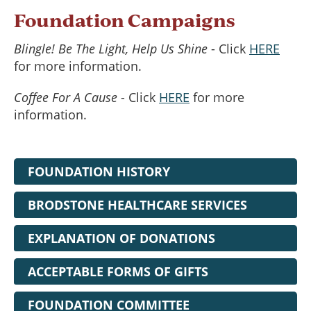
Foundation Campaigns
Blingle! Be The Light, Help Us Shine
- Click
HERE
for more information.
Coffee For A Cause
- Click
HERE
for more
information.
FOUNDATION HISTORY
BRODSTONE HEALTHCARE SERVICES
EXPLANATION OF DONATIONS
ACCEPTABLE FORMS OF GIFTS
FOUNDATION COMMITTEE