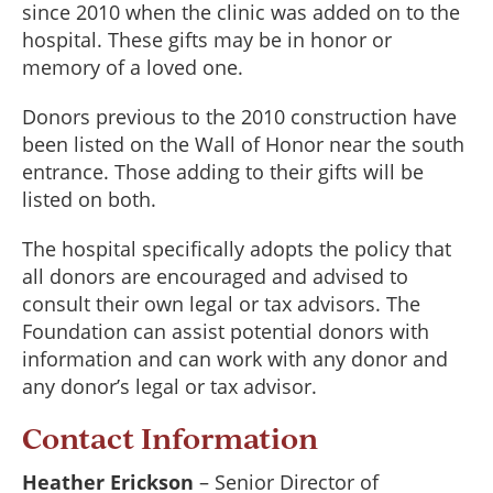
since 2010 when the clinic was added on to the
hospital. These gifts may be in honor or
memory of a loved one.
Donors previous to the 2010 construction have
been listed on the Wall of Honor near the south
entrance. Those adding to their gifts will be
listed on both.
The hospital specifically adopts the policy that
all donors are encouraged and advised to
consult their own legal or tax advisors. The
Foundation can assist potential donors with
information and can work with any donor and
any donor’s legal or tax advisor.
Contact Information
Heather Erickson
– Senior Director of