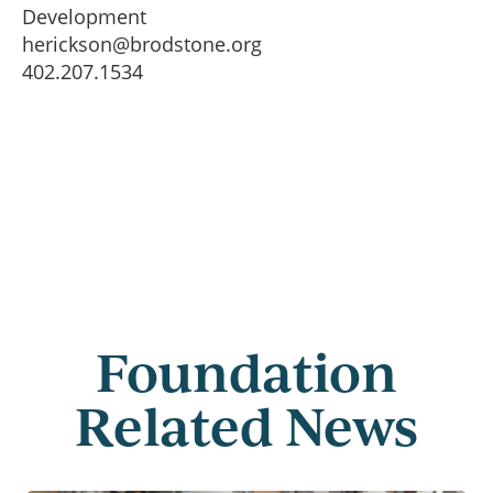
Development
herickson@brodstone.org
402.207.1534
Foundation
Related News