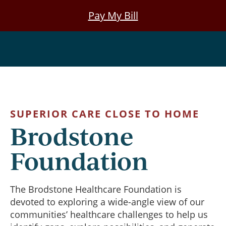
Skip
Pay My Bill
to
main
Foundation
content
SUPERIOR CARE CLOSE TO HOME
Brodstone
Foundation
The Brodstone Healthcare Foundation is
devoted to exploring a wide-angle view of our
communities’ healthcare challenges to help us