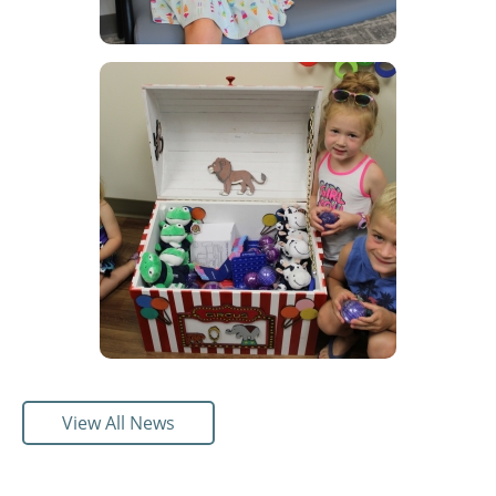
View All News