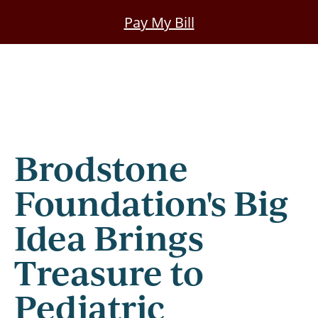
Skip
Pay My Bill
to
main
content
Brodstone
Foundation's Big
Idea Brings
Treasure to
Pediatric