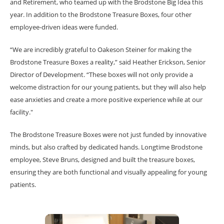
and Retirement, who teamed up with the Brodstone Big Idea this
year. In addition to the Brodstone Treasure Boxes, four other
employee-driven ideas were funded.
“We are incredibly grateful to Oakeson Steiner for making the
Brodstone Treasure Boxes a reality,” said Heather Erickson, Senior
Director of Development. “These boxes will not only provide a
welcome distraction for our young patients, but they will also help
ease anxieties and create a more positive experience while at our
facility."
The Brodstone Treasure Boxes were not just funded by innovative
minds, but also crafted by dedicated hands. Longtime Brodstone
employee, Steve Bruns, designed and built the treasure boxes,
ensuring they are both functional and visually appealing for young
patients.