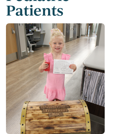
Patients