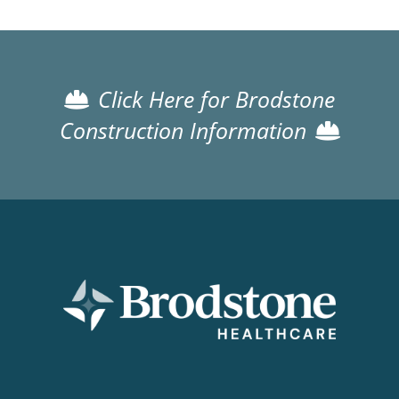
Click Here for Brodstone
Construction Information