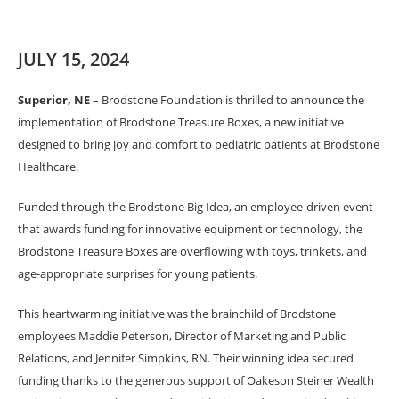
JULY 15, 2024
Superior, NE
– Brodstone Foundation is thrilled to announce the
implementation of Brodstone Treasure Boxes, a new initiative
designed to bring joy and comfort to pediatric patients at Brodstone
Healthcare.
Funded through the Brodstone Big Idea, an employee-driven event
that awards funding for innovative equipment or technology, the
Brodstone Treasure Boxes are overflowing with toys, trinkets, and
age-appropriate surprises for young patients.
This heartwarming initiative was the brainchild of Brodstone
employees Maddie Peterson, Director of Marketing and Public
Relations, and Jennifer Simpkins, RN. Their winning idea secured
funding thanks to the generous support of Oakeson Steiner Wealth