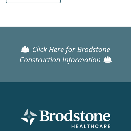
Click Here for Brodstone
Construction Information