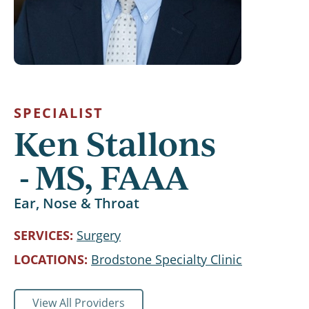
SPECIALIST
Ken Stallons
MS, FAAA
Ear, Nose & Throat
SERVICES
Surgery
LOCATIONS
Brodstone Specialty Clinic
View All Providers