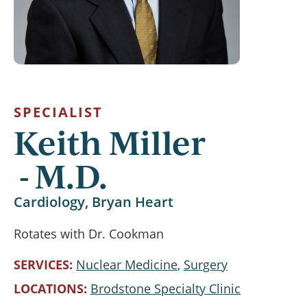
SPECIALIST
Keith Miller
M.D.
Cardiology, Bryan Heart
Rotates with Dr. Cookman
SERVICES
Nuclear Medicine
Surgery
LOCATIONS
Brodstone Specialty Clinic