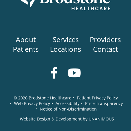
Main
About
Services
Providers
navigation
Patients
Locations
Contact
Social
Media
© 2026
Brodstone Healthcare
•
Patient Privacy Policy
•
Web Privacy Policy
•
Accessibility
•
Price Transparency
•
Notice of Non-Discrimination
Website Design & Development by UNANIMOUS