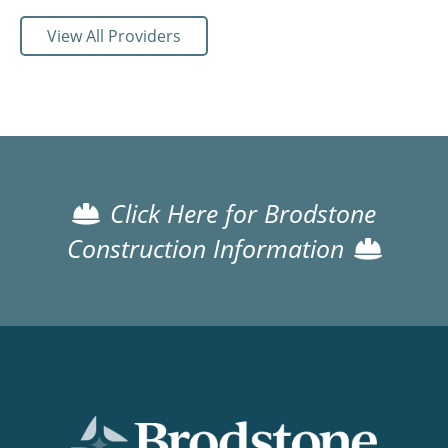
View All Providers
Click Here for Brodstone
Construction Information