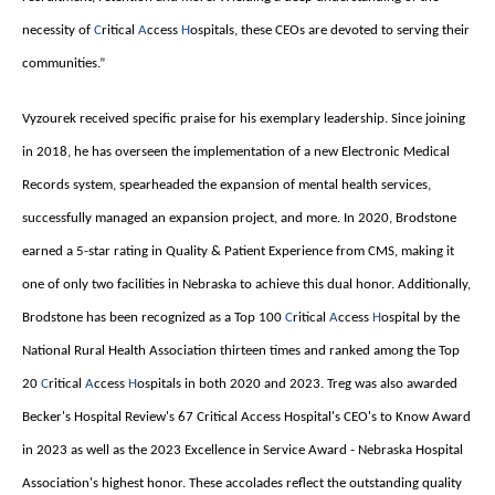
necessity of
C
ritical
A
ccess
H
ospitals, these CEOs are devoted to serving their
communities.”
Vyzourek received specific praise for his exemplary leadership. Since joining
in 2018, he has overseen the implementation of a new Electronic Medical
Records system, spearheaded the expansion of mental health services,
successfully managed an expansion project, and more. In 2020, Brodstone
earned a 5-star rating in Quality & Patient Experience from CMS, making it
one of only two facilities in Nebraska to achieve this dual honor. Additionally,
Brodstone has been recognized as a Top 100
C
ritical
A
ccess
H
ospital by the
National Rural Health Association thirteen times and ranked among the Top
20
C
ritical
A
ccess
H
ospitals in both 2020 and 2023. Treg was also awarded
Becker's Hospital Review's 67 Critical Access Hospital's CEO's to Know Award
in 2023 as well as the 2023 Excellence in Service Award - Nebraska Hospital
Association's highest honor. These accolades reflect the outstanding quality