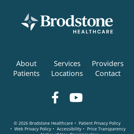
Main
About
Services
Providers
navigation
Patients
Locations
Contact
Social
Media
© 2026
Brodstone Healthcare
•
Patient Privacy Policy
•
Web Privacy Policy
•
Accessibility
•
Price Transparency