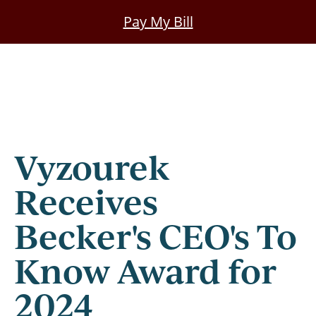
Skip
Pay My Bill
to
main
content
Vyzourek
Receives
Becker's CEO's To
Know Award for
2024