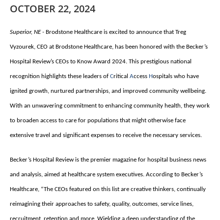
OCTOBER 22, 2024
Superior, NE -
Brodstone Healthcare is excited to announce that Treg
Vyzourek, CEO at Brodstone Healthcare, has been honored with the Becker’s
Hospital Review’s CEOs to Know Award 2024. This prestigious national
recognition highlights these leaders of
C
ritical
A
ccess
H
ospitals who have
ignited growth, nurtured partnerships, and improved community wellbeing.
With an unwavering commitment to enhancing community health, they work
to broaden access to care for populations that might otherwise face
extensive travel and significant expenses to receive the necessary services.
Becker’s Hospital Review is the premier magazine for hospital business news
and analysis, aimed at healthcare system executives. According to Becker’s
Healthcare, “The CEOs featured on this list are creative thinkers, continually
reimagining their approaches to safety, quality, outcomes, service lines,
recruitment, retention and more. Wielding a deep understanding of the