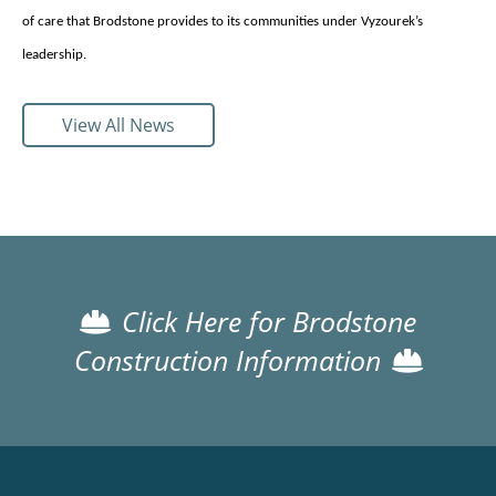
of care that Brodstone provides to its communities under Vyzourek’s
leadership.
View All News
Click Here for Brodstone
Construction Information