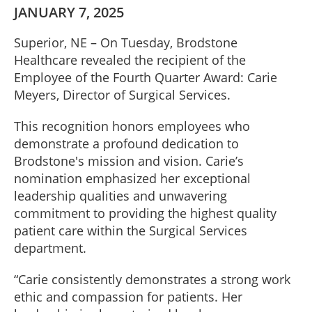
JANUARY 7, 2025
Superior, NE – On Tuesday, Brodstone
Healthcare revealed the recipient of the
Employee of the Fourth Quarter Award: Carie
Meyers, Director of Surgical Services.
This recognition honors employees who
demonstrate a profound dedication to
Brodstone's mission and vision. Carie’s
nomination emphasized her exceptional
leadership qualities and unwavering
commitment to providing the highest quality
patient care within the Surgical Services
department.
“Carie consistently demonstrates a strong work
ethic and compassion for patients. Her