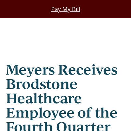
Skip
Pay My Bill
to
main
content
Meyers Receives
Brodstone
Healthcare
Employee of the
Fourth Quarter