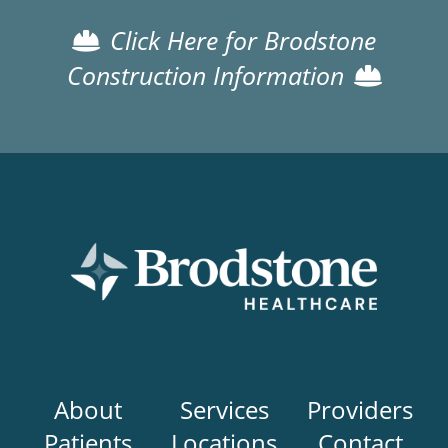
Click Here for Brodstone
Construction Information
Main
About
Services
Providers
navigation
Patients
Locations
Contact