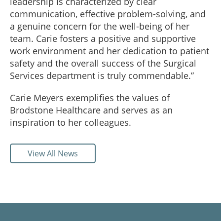
leadership is characterized by clear
communication, effective problem-solving, and
a genuine concern for the well-being of her
team. Carie fosters a positive and supportive
work environment and her dedication to patient
safety and the overall success of the Surgical
Services department is truly commendable.”
Carie Meyers exemplifies the values of
Brodstone Healthcare and serves as an
inspiration to her colleagues.
View All News