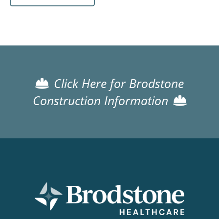
Click Here for Brodstone
Construction Information