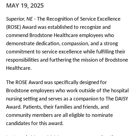
MAY 19, 2025
Superior, NE -
The Recognition of Service Excellence
(ROSE) Award was established to recognize and
commend Brodstone Healthcare employees who
demonstrate dedication, compassion, and a strong
commitment to service excellence while fulfilling their
responsibilities and furthering the mission of Brodstone
Healthcare.
The ROSE Award was specifically designed for
Brodstone employees who work outside of the hospital
nursing setting and serves as a companion to The DAISY
Award. Patients, their families and friends, and
community members are all eligible to nominate
candidates for this award.