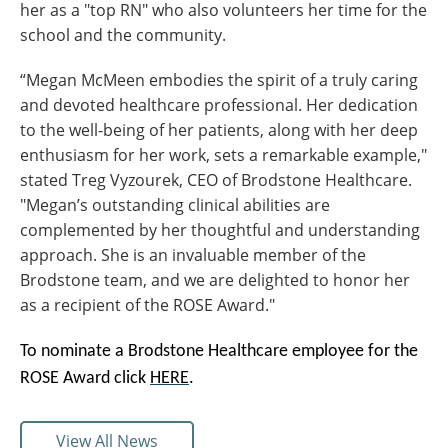
her as a "top RN" who also volunteers her time for the
school and the community.
“Megan McMeen embodies the spirit of a truly caring
and devoted healthcare professional. Her dedication
to the well-being of her patients, along with her deep
enthusiasm for her work, sets a remarkable example,"
stated Treg Vyzourek, CEO of Brodstone Healthcare.
"Megan’s outstanding clinical abilities are
complemented by her thoughtful and understanding
approach. She is an invaluable member of the
Brodstone team, and we are delighted to honor her
as a recipient of the ROSE Award."
To nominate a Brodstone Healthcare employee for the
ROSE Award click
HERE
.
View All News