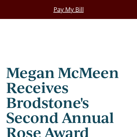
Skip
Pay My Bill
to
main
content
Megan McMeen
Receives
Brodstone's
Second Annual
Rose Award