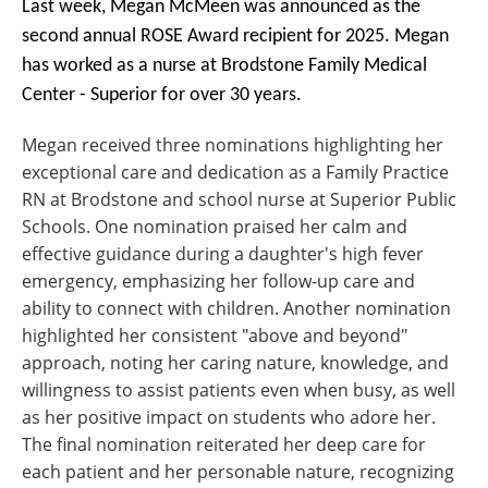
Last week, Megan McMeen was announced as the
second annual ROSE Award recipient for 2025. Megan
has worked as a nurse at Brodstone Family Medical
Center - Superior for over 30 years.
Megan received three nominations highlighting her
exceptional care and dedication as a Family Practice
RN at Brodstone and school nurse at Superior Public
Schools. One nomination praised her calm and
effective guidance during a daughter's high fever
emergency, emphasizing her follow-up care and
ability to connect with children. Another nomination
highlighted her consistent "above and beyond"
approach, noting her caring nature, knowledge, and
willingness to assist patients even when busy, as well
as her positive impact on students who adore her.
The final nomination reiterated her deep care for
each patient and her personable nature, recognizing