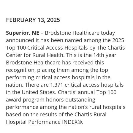
FEBRUARY 13, 2025
Superior, NE
– Brodstone Healthcare today
announced it has been named among the 2025
Top 100 Critical Access Hospitals by The Chartis
Center for Rural Health. This is the 14th year
Brodstone Healthcare has received this
recognition, placing them among the top
performing critical access hospitals in the
nation. There are 1,371 critical access hospitals
in the United States. Chartis’ annual Top 100
award program honors outstanding
performance among the nation’s rural hospitals
based on the results of the Chartis Rural
Hospital Performance INDEX®.