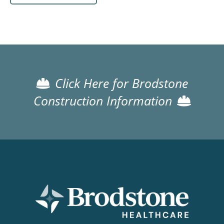
Click Here for Brodstone
Construction Information