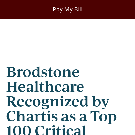
Skip
Pay My Bill
to
main
content
Brodstone
Healthcare
Recognized by
Chartis as a Top
100 Critical