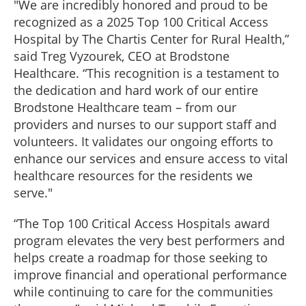
"We are incredibly honored and proud to be
recognized as a 2025 Top 100 Critical Access
Hospital by The Chartis Center for Rural Health,”
said Treg Vyzourek, CEO at Brodstone
Healthcare. “This recognition is a testament to
the dedication and hard work of our entire
Brodstone Healthcare team – from our
providers and nurses to our support staff and
volunteers. It validates our ongoing efforts to
enhance our services and ensure access to vital
healthcare resources for the residents we
serve."
“The Top 100 Critical Access Hospitals award
program elevates the very best performers and
helps create a roadmap for those seeking to
improve financial and operational performance
while continuing to care for the communities