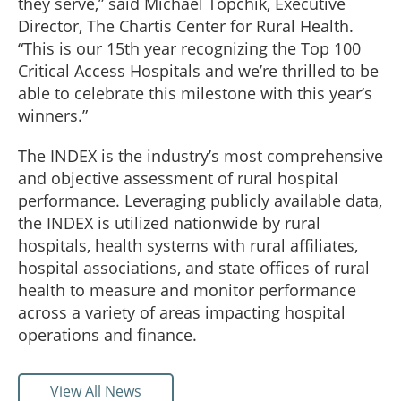
they serve,” said Michael Topchik, Executive
Director, The Chartis Center for Rural Health.
“This is our 15th year recognizing the Top 100
Critical Access Hospitals and we’re thrilled to be
able to celebrate this milestone with this year’s
winners.”
The INDEX is the industry’s most comprehensive
and objective assessment of rural hospital
performance. Leveraging publicly available data,
the INDEX is utilized nationwide by rural
hospitals, health systems with rural affiliates,
hospital associations, and state offices of rural
health to measure and monitor performance
across a variety of areas impacting hospital
operations and finance.
View All News