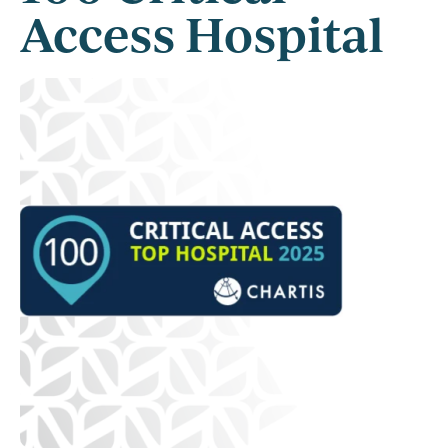
Access Hospital