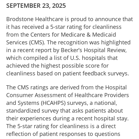
SEPTEMBER 23, 2025
Brodstone Healthcare is proud to announce that
it has received a 5-star rating for cleanliness
from the Centers for Medicare & Medicaid
Services (CMS). The recognition was highlighted
in a recent report by Becker’s Hospital Review,
which compiled a list of U.S. hospitals that
achieved the highest possible score for
cleanliness based on patient feedback surveys.
The CMS ratings are derived from the Hospital
Consumer Assessment of Healthcare Providers
and Systems (HCAHPS) surveys, a national,
standardized survey that asks patients about
their experiences during a recent hospital stay.
The 5-star rating for cleanliness is a direct
reflection of patient responses to questions