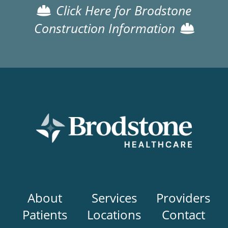
Click Here for Brodstone
Construction Information
Main
About
Services
Providers
navigation
Patients
Locations
Contact