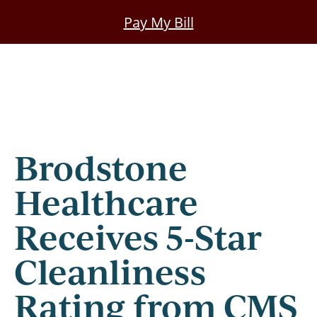
Skip
Pay My Bill
to
main
content
Brodstone
Healthcare
Receives 5-Star
Cleanliness
Rating from CMS