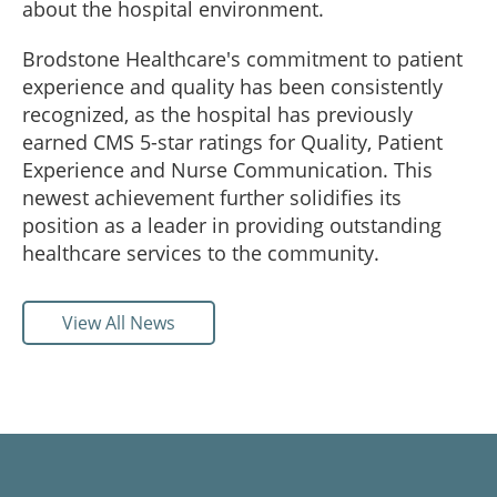
about the hospital environment.
Brodstone Healthcare's commitment to patient
experience and quality has been consistently
recognized, as the hospital has previously
earned CMS 5-star ratings for Quality, Patient
Experience and Nurse Communication. This
newest achievement further solidifies its
position as a leader in providing outstanding
healthcare services to the community.
View All News