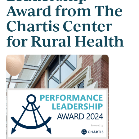
Award from The
Chartis Center
for Rural Health