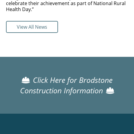
celebrate their achievement as part of National Rural
Health Day.”
View All News
Click Here for Brodstone
Construction Information