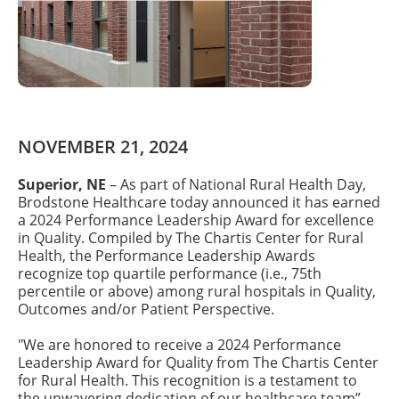
NOVEMBER 21, 2024
Superior, NE
– As part of National Rural Health Day,
Brodstone Healthcare today announced it has earned
a 2024 Performance Leadership Award for excellence
in Quality. Compiled by The Chartis Center for Rural
Health, the Performance Leadership Awards
recognize top quartile performance (i.e., 75th
percentile or above) among rural hospitals in Quality,
Outcomes and/or Patient Perspective.
"We are honored to receive a 2024 Performance
Leadership Award for Quality from The Chartis Center
for Rural Health. This recognition is a testament to
the unwavering dedication of our healthcare team”