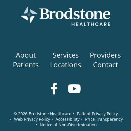
Main
About
Services
Providers
navigation
Patients
Locations
Contact
Social
Media
© 2026
Brodstone Healthcare
•
Patient Privacy Policy
•
Web Privacy Policy
•
Accessibility
•
Price Transparency
•
Notice of Non-Discrimination