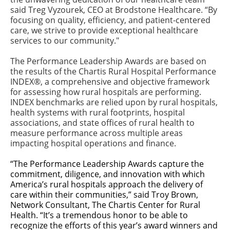
said Treg Vyzourek, CEO at Brodstone Healthcare. “By
focusing on quality, efficiency, and patient-centered
care, we strive to provide exceptional healthcare
services to our community."
The Performance Leadership Awards are based on
the results of the Chartis Rural Hospital Performance
INDEX®, a comprehensive and objective framework
for assessing how rural hospitals are performing.
INDEX benchmarks are relied upon by rural hospitals,
health systems with rural footprints, hospital
associations, and state offices of rural health to
measure performance across multiple areas
impacting hospital operations and finance.
“The Performance Leadership Awards capture the
commitment, diligence, and innovation with which
America’s rural hospitals approach the delivery of
care within their communities,” said Troy Brown,
Network Consultant, The Chartis Center for Rural
Health. “It’s a tremendous honor to be able to
recognize the efforts of this year’s award winners and