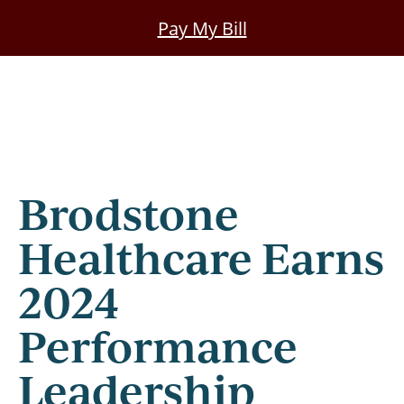
Skip
Pay My Bill
to
main
content
Brodstone
Healthcare Earns
2024
Performance
Leadership