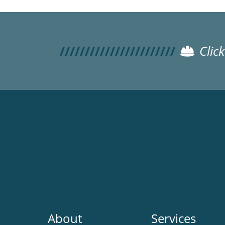
Clic
Main
About
Services