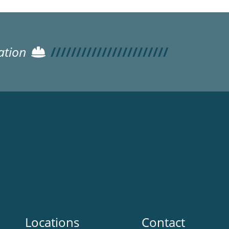
ation
Locations
Contact