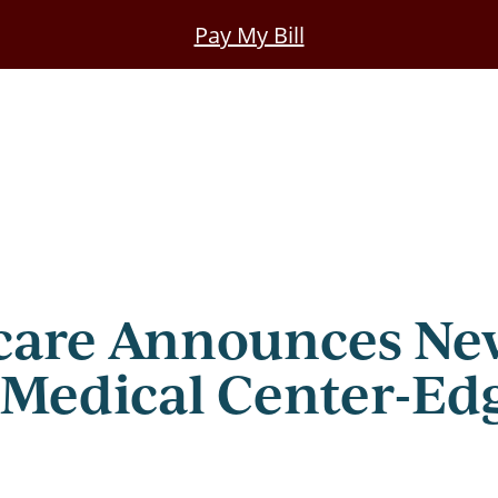
Pay My Bill
care Announces New
 Medical Center-Ed