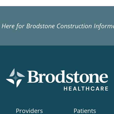
k Here for Brodstone Construction Inform
Providers
Patients