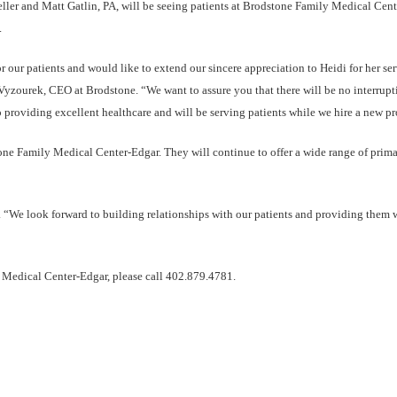
ler and Matt Gatlin, PA, will be seeing patients at Brodstone Family Medical Cen
.
 our patients and would like to extend our sincere appreciation to Heidi for her ser
Vyzourek, CEO at Brodstone. “We want to assure you that there will be no interrupt
 providing excellent healthcare and will be serving patients while we hire a new pr
tone Family Medical Center-Edgar. They will continue to offer a wide range of prima
. “We look forward to building relationships with our patients and providing them 
 Medical Center-Edgar, please call 402.879.4781.