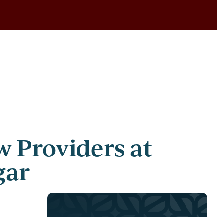
 Providers at
gar