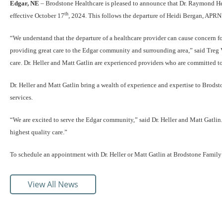
Edgar, NE
– Brodstone Healthcare is pleased to announce that Dr. Raymond Hel
th
effective October 17
, 2024. This follows the departure of Heidi Bergan, APRN
“We understand that the departure of a healthcare provider can cause concern for
providing great care to the Edgar community and surrounding area,” said Treg 
care. Dr. Heller and Matt Gatlin are experienced providers who are committed to
Dr. Heller and Matt Gatlin bring a wealth of experience and expertise to Brods
services.
“We are excited to serve the Edgar community,” said Dr. Heller and Matt Gatlin
highest quality care.”
To schedule an appointment with Dr. Heller or Matt Gatlin at Brodstone Family
View All News