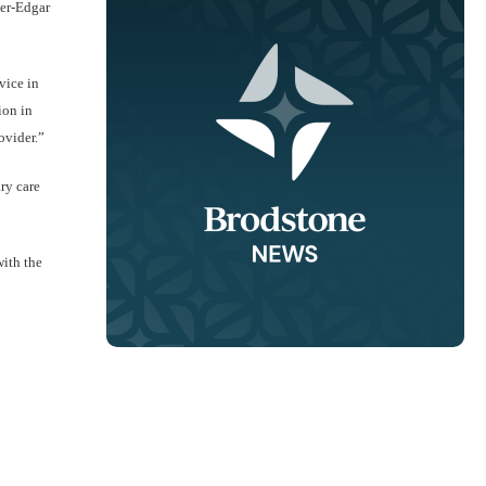
ter-Edgar
vice in
ion in
ovider.”
ry care
with the