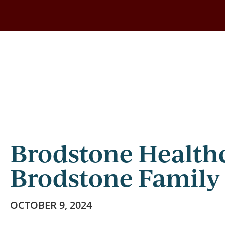
Skip
to
main
content
Brodstone Health
Brodstone Family
OCTOBER 9, 2024