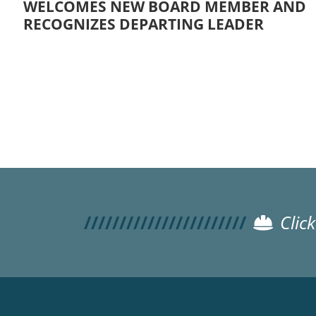
WELCOMES NEW BOARD MEMBER AND
RECOGNIZES DEPARTING LEADER
Pagination
Clic