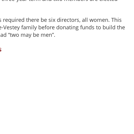
s required there be six directors, all women. This
-Vestey family before donating funds to build the
 read “two may be men”.
s