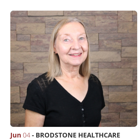
Jun
04
BRODSTONE HEALTHCARE