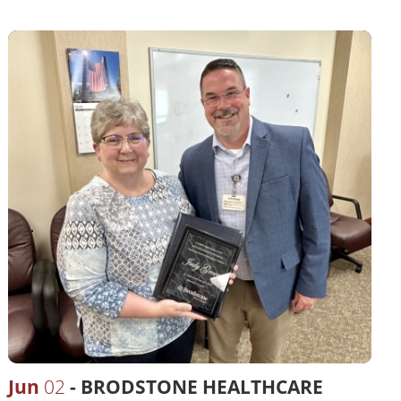
Jun
02
BRODSTONE HEALTHCARE