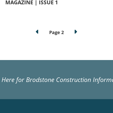
MAGAZINE | ISSUE 1
Page 2
k Here for Brodstone Construction Inform