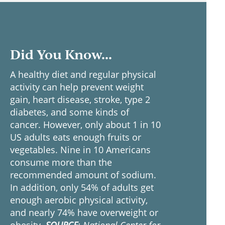
Did You Know...
A healthy diet and regular physical
activity can help prevent weight
gain, heart disease, stroke, type 2
diabetes, and some kinds of
cancer. However, only about 1 in 10
US adults eats enough fruits or
vegetables. Nine in 10 Americans
consume more than the
recommended amount of sodium.
In addition, only 54% of adults get
enough aerobic physical activity,
and nearly 74% have overweight or