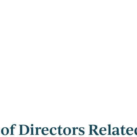
of Directors Relat