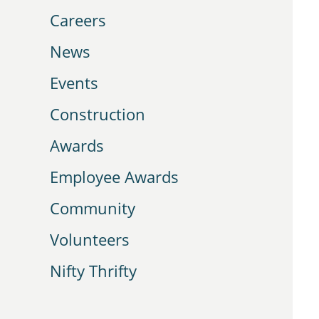
Careers
News
Events
Construction
Awards
Employee Awards
Community
Volunteers
Nifty Thrifty