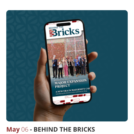
May
06
BEHIND THE BRICKS