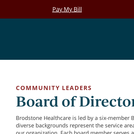
Pay My Bill
COMMUNITY LEADERS
Board of Directo
Brodstone Healthcare is led by a six-member B
diverse backgrounds represent the service are
our organization. Each board member serves a