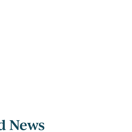
ed News