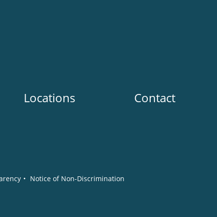
Locations
Contact
arency
•
Notice of Non-Discrimination