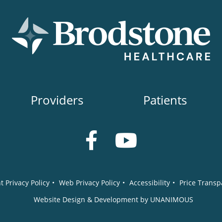
Providers
Patients
t Privacy Policy
•
Web Privacy Policy
•
Accessibility
•
Price Transp
Website Design & Development by UNANIMOUS