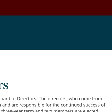
Our Board
rs
oard of Directors. The directors, who come from
a and are responsible for the continued success of
 three-year term and two members are elected