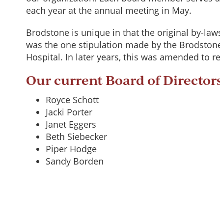
each year at the annual meeting in May.
Brodstone is unique in that the original by-law
was the one stipulation made by the Brodstone
Hospital. In later years, this was amended to
Our current Board of Director
Royce Schott
Jacki Porter
Janet Eggers
Beth Siebecker
Piper Hodge
Sandy Borden