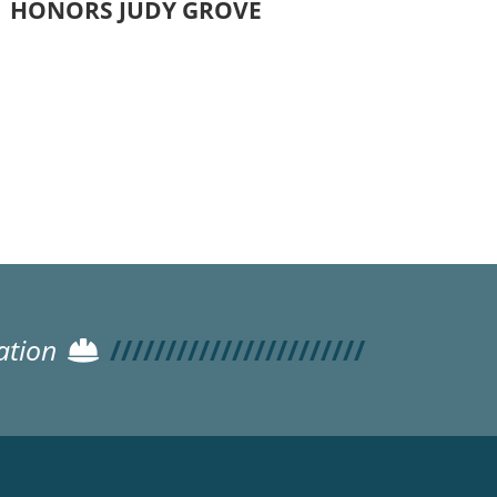
HONORS JUDY GROVE
ation