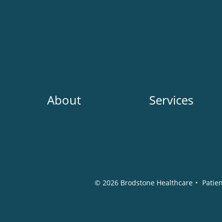
Main
About
Services
navigation
Social
Media
© 2026
Brodstone Healthcare
•
Patien