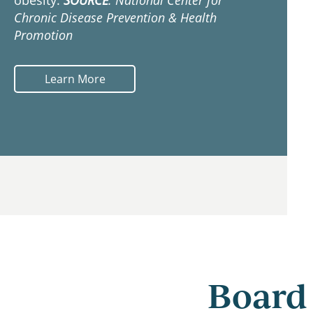
obesity.
SOURCE
: National Center for
Chronic Disease Prevention & Health
Promotion
Learn More
Board 